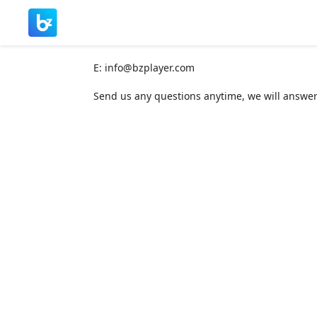
E:
info@bzplayer.com
Send us any questions anytime, we will answer