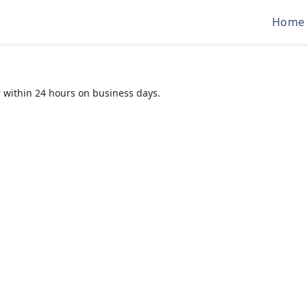
Home
 within 24 hours on business days.