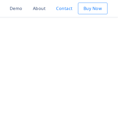
Demo
About
Contact
Buy Now