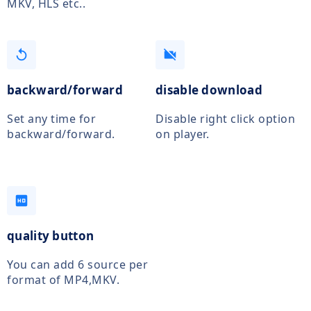
MKV, HLS etc..
replay
videocam_off
backward/forward
disable download
Set any time for
Disable right click option
backward/forward.
on player.
hd
quality button
You can add 6 source per
format of MP4,MKV.