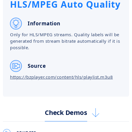
HLS/MPEG Auto Quality
Information
Only for HLS/MPEG streams. Quality labels will be
generated from stream bitrate automatically if it is
possible.
Source
https://bzplayer.com/content/hls/playlist.m3u8
Check Demos