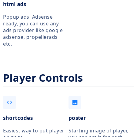
html ads
Popup ads, Adsense
ready, you can use any
ads provider like google
adsense, propellerads
etc.
Player Controls
code
image
shortcodes
poster
Easiest way to put player
Starting image of player,