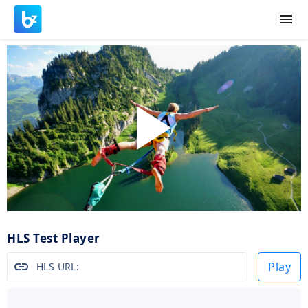
menu
Play
Video
HLS Test Player
link
Play