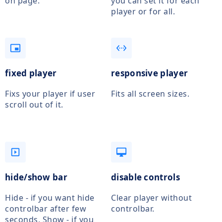
on page.
you can set it for each
player or for all.
picture_in_picture_alt
settings_ethernet
fixed player
responsive player
Fixs your player if user
Fits all screen sizes.
scroll out of it.
slideshow
desktop_mac
hide/show bar
disable controls
Hide - if you want hide
Clear player without
controlbar after few
controlbar.
seconds, Show - if you