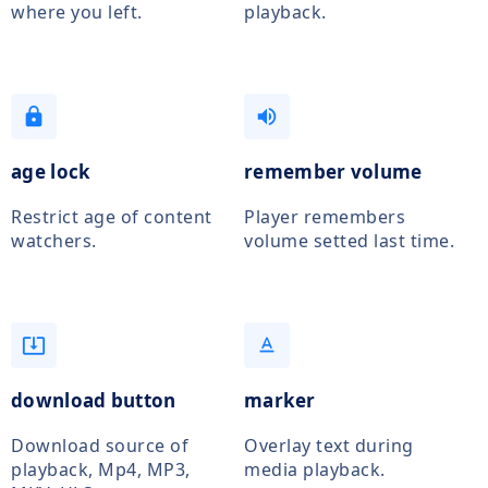
where you left.
playback.
lock
volume_up
age lock
remember volume
Restrict age of content
Player remembers
watchers.
volume setted last time.
system_update_alt
text_format
download button
marker
Download source of
Overlay text during
playback, Mp4, MP3,
media playback.