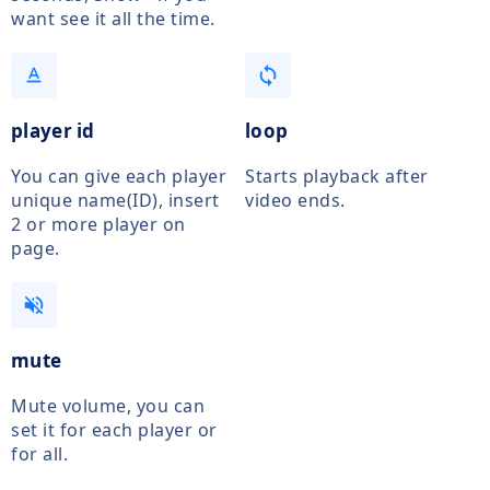
want see it all the time.
text_format
loop
player id
loop
You can give each player
Starts playback after
unique name(ID), insert
video ends.
2 or more player on
page.
volume_off
mute
Mute volume, you can
set it for each player or
for all.