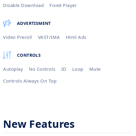
Disable Download
Fixed Player
ADVERTISMENT
Video Preroll
VAST/IMA
Html Ads
CONTROLS
Autoplay
No Controls
ID
Loop
Mute
Controls Always On Top
New Features