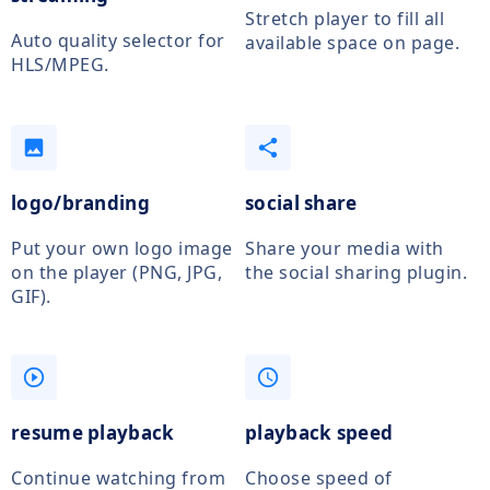
Stretch player to fill all
Auto quality selector for
available space on page.
HLS/MPEG.
photo
share
logo/branding
social share
Put your own logo image
Share your media with
on the player (PNG, JPG,
the social sharing plugin.
GIF).
play_circle_outline
access_time
resume playback
playback speed
Continue watching from
Choose speed of