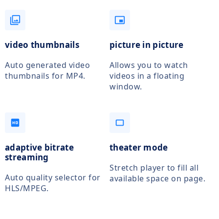
filter
picture_in_picture_alt
video thumbnails
picture in picture
Auto generated video
Allows you to watch
thumbnails for MP4.
videos in a floating
window.
hd
crop_5_4
adaptive bitrate
theater mode
streaming
Stretch player to fill all
Auto quality selector for
available space on page.
HLS/MPEG.