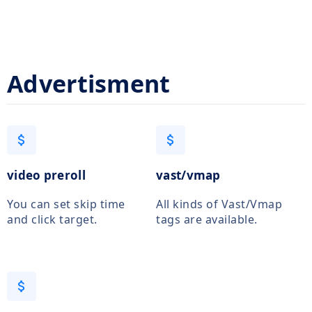
Advertisment
attach_money
attach_money
video preroll
vast/vmap
You can set skip time
All kinds of Vast/Vmap
and click target.
tags are available.
attach_money