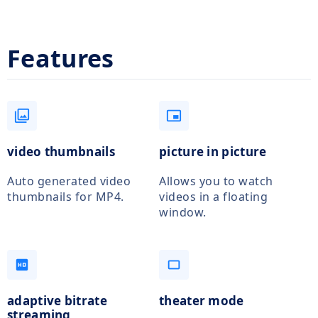
Features
filter
picture_in_picture_alt
video thumbnails
picture in picture
Auto generated video
Allows you to watch
thumbnails for MP4.
videos in a floating
window.
hd
crop_5_4
adaptive bitrate
theater mode
streaming