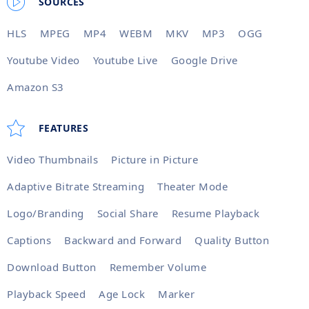
SOURCES
HLS
MPEG
MP4
WEBM
MKV
MP3
OGG
Youtube Video
Youtube Live
Google Drive
Amazon S3
FEATURES
Video Thumbnails
Picture in Picture
Adaptive Bitrate Streaming
Theater Mode
Logo/Branding
Social Share
Resume Playback
Captions
Backward and Forward
Quality Button
Download Button
Remember Volume
Playback Speed
Age Lock
Marker